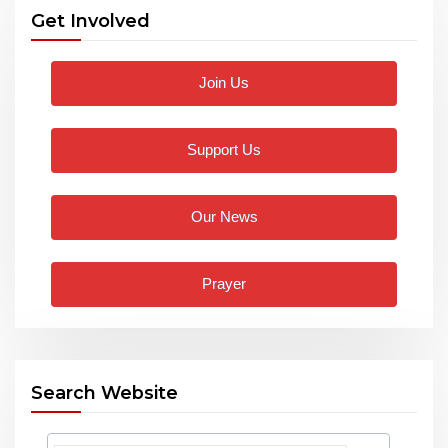
Get Involved
Join Us
Support Us
Our News
Prayer
Search Website