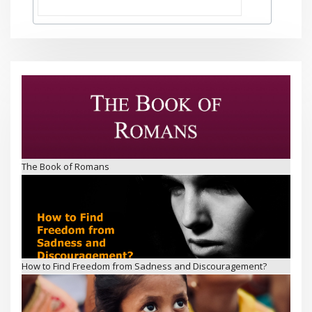
The Book of Romans
How to Find Freedom from Sadness and Discouragement?
Jesus’ Friends – Children’s Ministry in Visakhapatnam