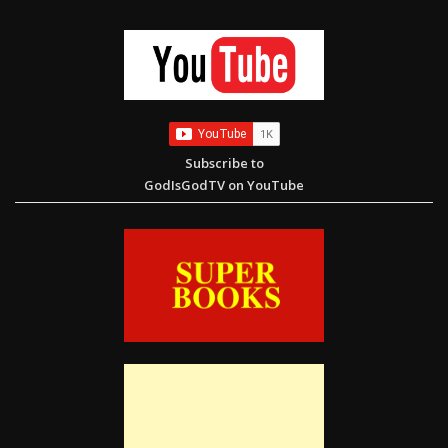
Rescue. Restore. Educate. Help Us Reach Our $10,000 Goal
Subscribe to
GodIsGodTV on YouTube