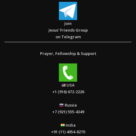
Join
Jesus' Friends Group
The Book of Galatians – ဂလာတိ သြဝါဒစာ။
on Telegram
Prayer, Fellowship & Support
Life is not a problem to be solved, but an adventure to be
USA
experienced with God. “Everything God does is covered with
+1 (916) 672-2226
mystery, and it is beyond human understanding”. (Proverbs 25:
2)
Russia
+7 (921) 555-4349
India
+91 (11) 4054-8270