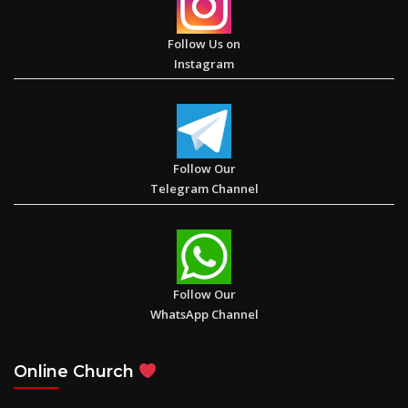
Follow Us on
Instagram
The Book of Galatians
Follow Our
Telegram Channel
Impress Jesus with your faith. “Jesus was amazed and said, ‘I
have not found such great faith even in Israel’”. (Luke 7: 9)
Follow Our
WhatsApp Channel
My Hope – Daycare Center for Underprivileged Children in
Online Church
Akrabad