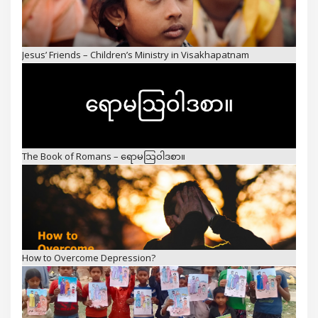
The Book of Romans – ရောမသြဝါဒစာ။
How to Overcome Depression?
The Light for Nations – Children’s Ministry, Prison Ministry, and
Missions