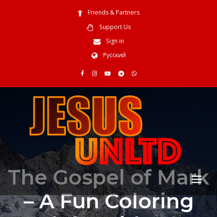
Friends & Partners
Support Us
Sign in
Русский
The Gospel of Mark
– A Fun Coloring