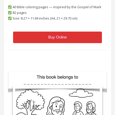
40 Bible coloring pages — inspired by the Gospel of Mark
82 pages
Size: 8.27 × 11.69 inches (A4, 21 × 29.70 cm)
Buy Online