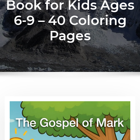
Book for Kids Ages
6-9 – 40 Coloring
Pages