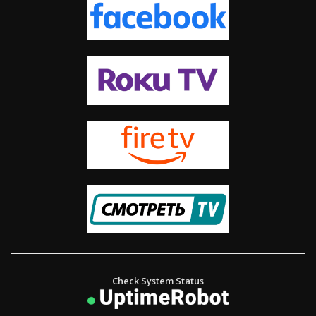
The Way of Life – Helping Underprivileged Children in Delhi
The Book of Ephesians – ဧဖက်သြဝါဒစာ အခန်းကြီး။
A Great Loss or a Great Gain?
Check System Status