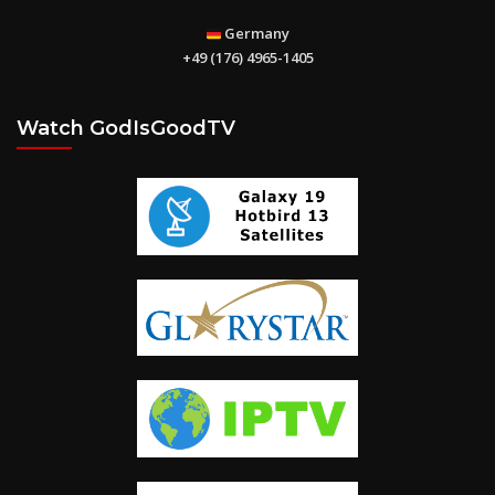
Sharon – Children’s Home for Destitute Children in Karnataka
Germany
+49 (176) 4965-1405
Watch GodIsGoodTV
The Book of Ephesians
You can’t earn God’s love, but you can learn God’s love. “God is
love. Whoever lives in love lives in God”. (1 John 4: 16)