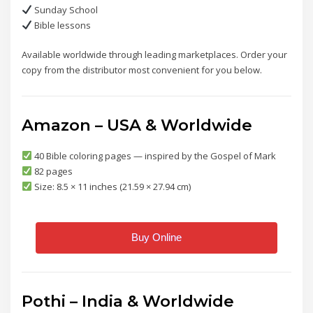
Sunday School
Bible lessons
Available worldwide through leading marketplaces. Order your
copy from the distributor most convenient for you below.
Amazon – USA & Worldwide
40 Bible coloring pages — inspired by the Gospel of Mark
82 pages
Size: 8.5 × 11 inches (21.59 × 27.94 cm)
Buy Online
Pothi – India & Worldwide