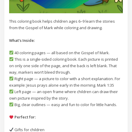
This coloring book helps children ages 6–9 learn the stories
from the Gospel of Mark while coloring and drawing.
What’s Inside:
40 coloring pages — all based on the Gospel of Mark.
This is a single-sided coloring book. Each picture is printed
on only one side of the page, and the back is left blank. That
way, markers won’t bleed through.
Right page — a picture to color with a short explanation. For
example: Jesus prays alone early in the morning. Mark 1:35
Left page — an open frame where children can draw their
own picture inspired by the story.
Big, clear outlines — easy and fun to color for little hands.
Perfect for:
Gifts for children