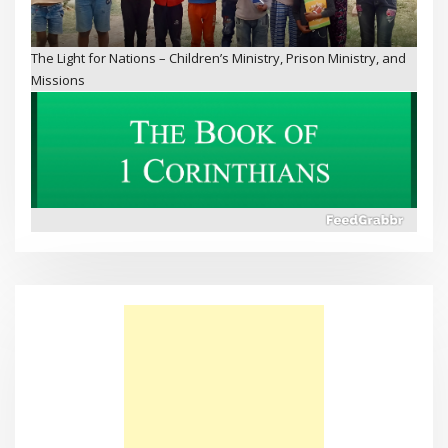
The Book of 1 Corinthians
Why Doesn’t Sadness Go Away?
Walking on Water – Bible Schools and Missions in Kenya