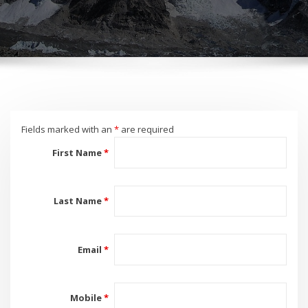
Fields marked with an
*
are required
First Name
*
Last Name
*
Email
*
Mobile
*