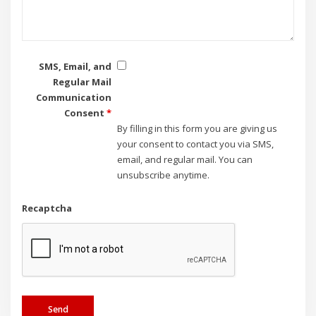
SMS, Email, and
Regular Mail
Communication
Consent
*
By filling in this form you are giving us
your consent to contact you via SMS,
email, and regular mail. You can
unsubscribe anytime.
Recaptcha