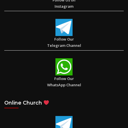
Instagram
Follow Our
Telegram Channel
Follow Our
WhatsApp Channel
Online Church