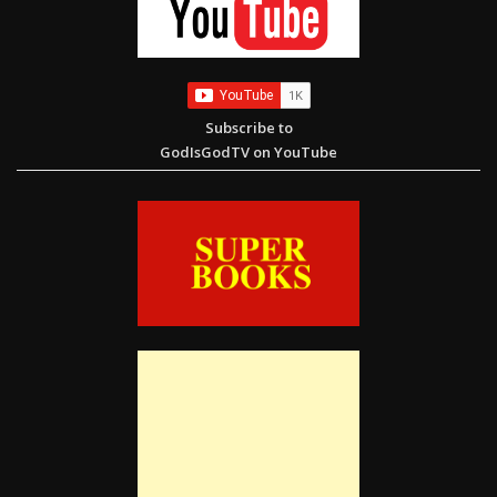
Subscribe to
GodIsGodTV on YouTube