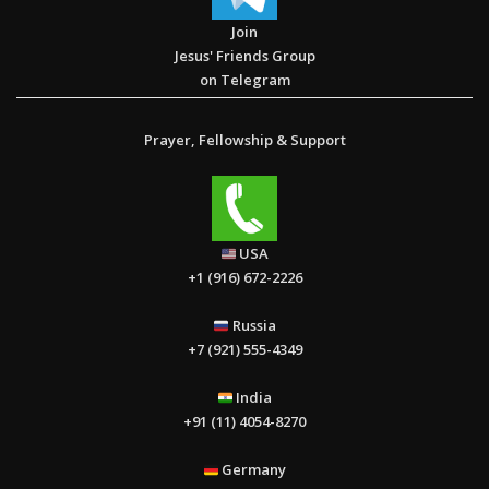
Join
Jesus' Friends Group
on Telegram
Prayer, Fellowship & Support
USA
+1 (916) 672-2226
Russia
+7 (921) 555-4349
India
+91 (11) 4054-8270
Germany