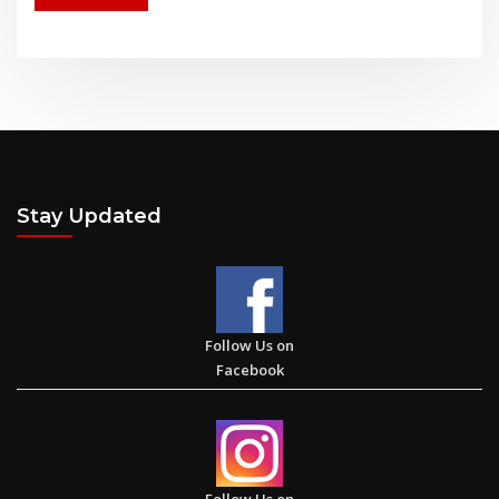
Stay Updated
Follow Us on
Facebook
Follow Us on