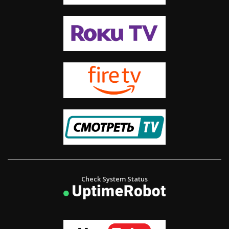
Check System Status