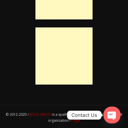
© 2012-2025 /
JESUS UNLTD
is a qualified IRS section 501(c)(3) nonprofit
Contact Us
organization /
Legal
Open ch