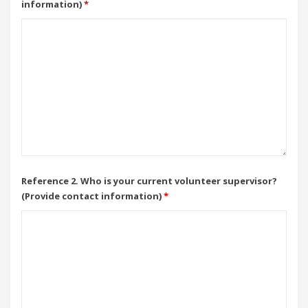
information)
*
Reference 2. Who is your current volunteer supervisor?
(Provide contact information)
*