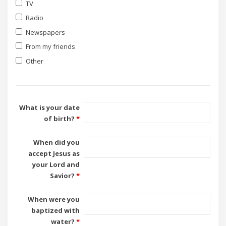
TV
Radio
Newspapers
From my friends
Other
What is your date
of birth?
*
When did you
accept Jesus as
your Lord and
Savior?
*
When were you
baptized with
water?
*