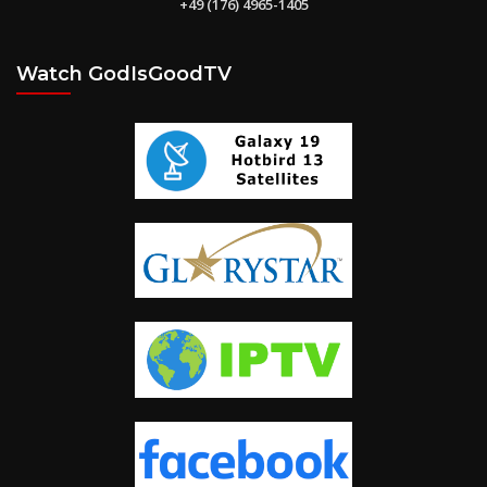
+49 (176) 4965-1405
Watch GodIsGoodTV