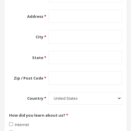
Address
*
City
*
State
*
Zip / Post Code
*
Country
*
How did you learn about us?
*
Internet