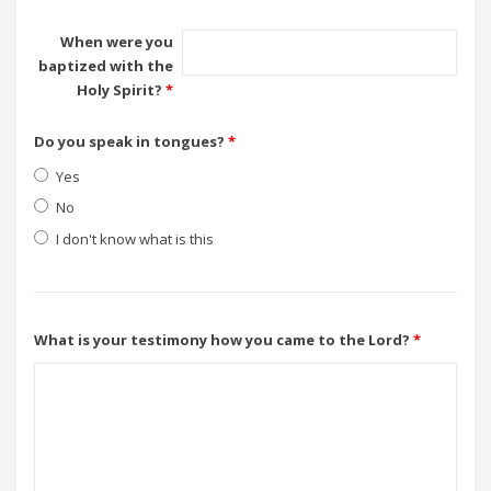
When were you
baptized with the
Holy Spirit?
*
Do you speak in tongues?
*
Yes
No
I don't know what is this
What is your testimony how you came to the Lord?
*