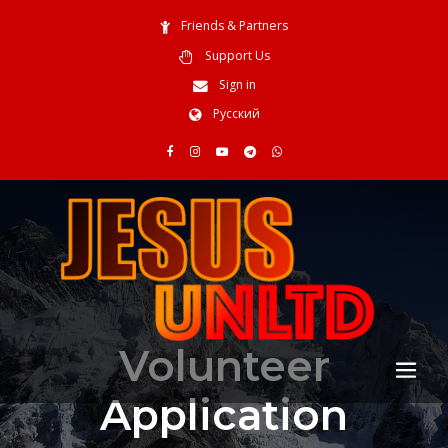
Friends & Partners
Support Us
Sign in
Русский
Volunteer
Application