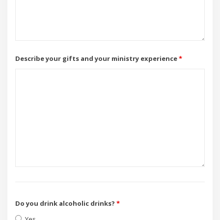
Describe your gifts and your ministry experience
*
Do you drink alcoholic drinks?
*
Yes