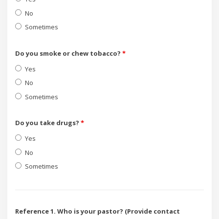
No
Sometimes
Do you smoke or chew tobacco?
*
Yes
No
Sometimes
Do you take drugs?
*
Yes
No
Sometimes
Reference 1. Who is your pastor? (Provide contact